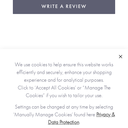
WRITE A REVIEW
Clo
We use cookies to help ensure this website works
As Seen In
efficiently and securely, enhance your shopping
experience and for analytical purposes.
Click to ‘Accept All Cookies’ or “Manage The
Cookies” if you wish to tailor your use.
Settings can be changed at any time by selecting
‘Manually Manage Cookies’ found here
Privacy &
Data Protection
.
JOIN OUR COMMUNITY