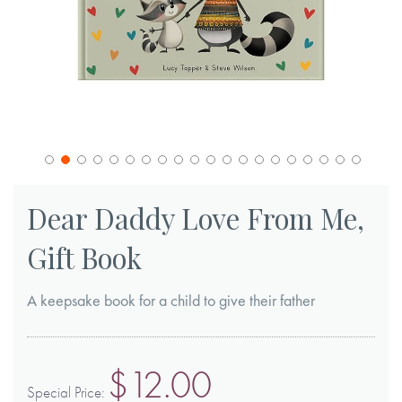
Skip
to
Dear Daddy Love From Me,
the
Gift Book
beginning
of
A keepsake book for a child to give their father
the
images
gallery
$12.00
Special Price