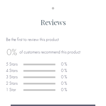
Reviews
Be the first to review this product
0%
of customers recommend this product
5 Stars
0 %
4 Stars
0 %
3 Stars
0 %
2 Stars
0 %
1 Star
0 %