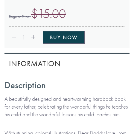
$15.00
Regular Price
Qty:
1
BUY NOW
INFORMATION
Description
A beautifully designed and heartwarming hardback book
for every father, celebrating the wonderful things he teaches
his child and the wonderful lessons his child teaches him.
With stunning, colorful illustrations, Dear Daddy Love From