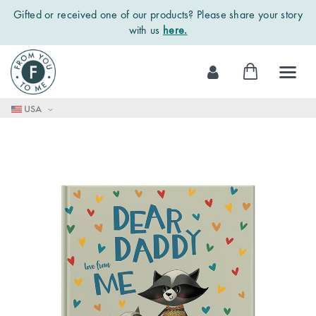
Gifted or received one of our products? Please share your story
with us
here.
Skip
My Cart
to
Content
USA
Skip
to
the
end
of
the
images
gallery