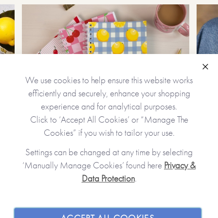
Clo
We use cookies to help ensure this website works
efficiently and securely, enhance your shopping
experience and for analytical purposes.
Click to ‘Accept All Cookies’ or “Manage The
Personalized Gifts
Cookies” if you wish to tailor your use.
Create unique, precious gifts
Settings can be changed at any time by selecting
‘Manually Manage Cookies’ found here
Privacy &
Data Protection
.
JOIN OUR COMMUNITY
SHOPPING WITH US