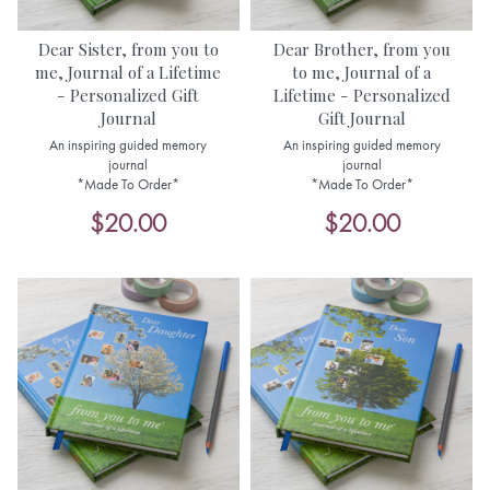
Dear Sister, from you to
Dear Brother, from you
me, Journal of a Lifetime
to me, Journal of a
- Personalized Gift
Lifetime - Personalized
Journal
Gift Journal
An inspiring guided memory
An inspiring guided memory
journal
journal
*Made To Order*
*Made To Order*
$20.00
$20.00