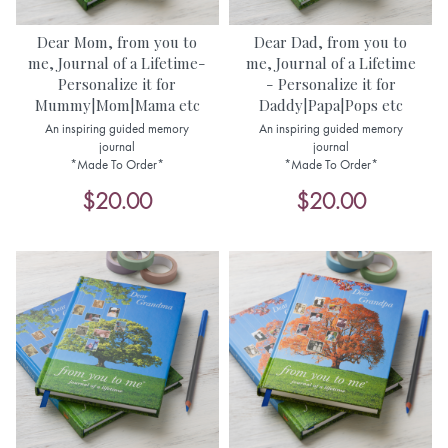
Dear Mom, from you to
Dear Dad, from you to
me, Journal of a Lifetime-
me, Journal of a Lifetime
Personalize it for
- Personalize it for
Mummy|Mom|Mama etc
Daddy|Papa|Pops etc
An inspiring guided memory
An inspiring guided memory
journal
journal
*Made To Order*
*Made To Order*
$20.00
$20.00