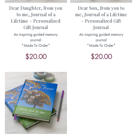
Dear Daughter, from you
Dear Son, from you to
to me, Journal of a
me, Journal of a Lifetime
Lifetime - Personalized
- Personalized Gift
Gift Journal
Journal
An inspiring guided memory
An inspiring guided memory
journal
journal
*Made To Order*
*Made To Order*
$20.00
$20.00