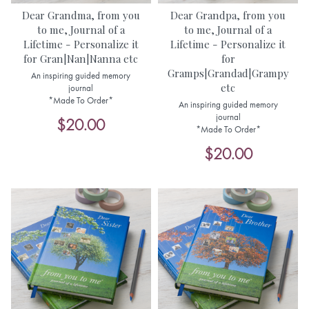
Dear Grandma, from you
Dear Grandpa, from you
to me, Journal of a
to me, Journal of a
Lifetime - Personalize it
Lifetime - Personalize it
for Gran|Nan|Nanna etc
for
Gramps|Grandad|Grampy
An inspiring guided memory
etc
journal
*Made To Order*
An inspiring guided memory
journal
$20.00
*Made To Order*
$20.00