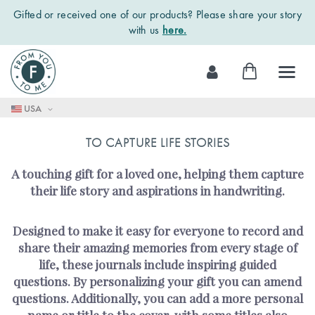
Gifted or received one of our products? Please share your story
with us
here.
Skip
My Cart
to
Content
USA
TO CAPTURE LIFE STORIES
A touching gift for a loved one, helping them capture
their life story and aspirations in handwriting.
Designed to make it easy for everyone to record and
share their amazing memories from every stage of
life, these journals include inspiring guided
questions. By personalizing your gift you can amend
questions. Additionally, you can add a more personal
name or title to the cover, with some titles also