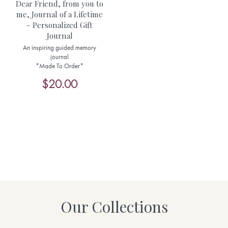
Dear Friend, from you to
me, Journal of a Lifetime
- Personalized Gift
Journal
An inspiring guided memory
journal
*Made To Order*
$20.00
Our Collections