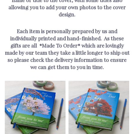
allowing you to add your own photos to the cover
design.
Each item is personally prepared by us and
individually printed and hand-finished. As these
gifts are all *Made To Order* which are lovingly
made by our team they take a little longer to ship out
so please check the delivery information to ensure
we can get them to you in time.