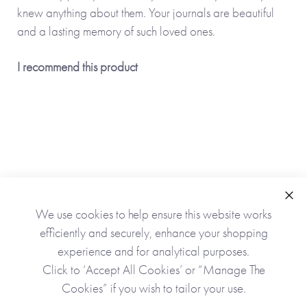
knew anything about them. Your journals are beautiful
and a lasting memory of such loved ones.
I recommend this product
Clo
We use cookies to help ensure this website works
As Seen In
efficiently and securely, enhance your shopping
experience and for analytical purposes.
Click to ‘Accept All Cookies’ or “Manage The
Cookies” if you wish to tailor your use.