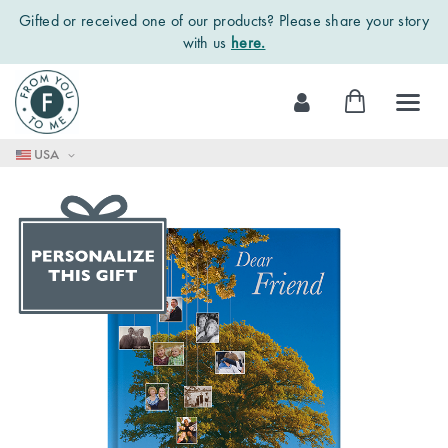
Gifted or received one of our products? Please share your story
with us
here.
Skip
My Cart
to
Content
USA
Skip
to
the
end
of
the
images
gallery