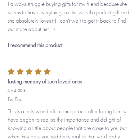
I always struggle buying gifts for my friend because she
seems to have everything, so this was the perfect gift and
she absolutely loves it! I can't wait to get it back to find
out more about her :-)
I recommend this product
lasting memory of such loved ones
July 4, 2018
By
Paul
This is a truly wonderful concept and after losing family
have began to realise the importance and delight of
knowing a little about people that are close to you but
when they pass you suddenly realise that you hardly