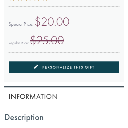
100
100
% of
$20.00
Special Price
$25.00
Regular Price
PERSONALIZE THIS GIFT
INFORMATION
Description