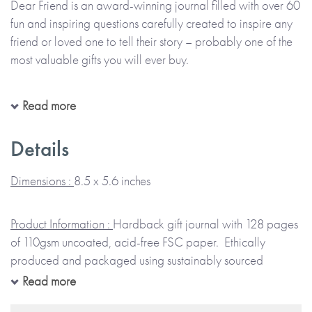
Dear Friend is an award-winning journal filled with over 60
fun and inspiring questions carefully created to inspire any
friend or loved one to tell their story – probably one of the
most valuable gifts you will ever buy.
Everyone has stories to share about their own amazing life
Read more
and it is so important to find ways to capture and treasure
them. Dear Friend has been carefully created to be suitable
Details
for any special person close to you.
Dimensions :
8.5 x 5.6 inches
The journal contains 60 carefully designed questions to ask
this special person about their life. Ask them to complete it
Product Information :
Hardback gift journal with 128 pages
carefully, adding photos and memorabilia along the
of 110gsm uncoated, acid-free FSC paper. Ethically
way. What are some of the favorite things in their life? Find
produced and packaged using sustainably sourced
out about some of the experiences and adventures they
materials.
Read more
have had and what they enjoyed. Understand more about
their memories of the times you have spent together, their