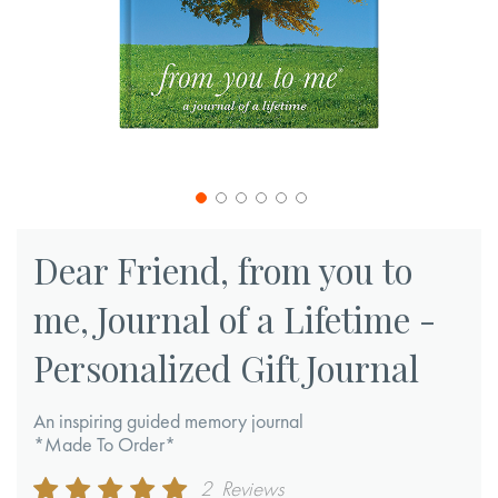
Skip
to
Dear Friend, from you to
the
me, Journal of a Lifetime -
beginning
of
Personalized Gift Journal
the
images
An inspiring guided memory journal
gallery
*Made To Order*
Rating:
2
Reviews