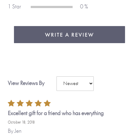
Made with love,
from you to me.
1 Star
0 %
WRITE A REVIEW
View Reviews By
Excellent gift for a friend who has everything
October 18, 2018
By
Jen