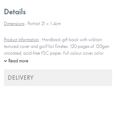
Details
Separated into sections that help you record the books you
have read, review them, and list books you plan to read.
Dimensions
: Portrait 21 x 1.4cm
Beautifully designed to last, with high-quality paper, the
Product Information
: Hardback gift book with wiblain
journal will keep all your reading goals and achievements
textured cover and goilf foil finishes. 120 pages of 120gsm
in one organised space.
uncoated, acid-free FSC paper. Full colour cover color
coordinated head and tail band, ribbon bookmark and
Read more
end-papers. Black and white illustrated spreads. Ethically
The journal contains several sections:
produced and packaged using sustainably sourced
DELIVERY
materials.
Reading Log
Book Reviews
Books To Read
Notes Section