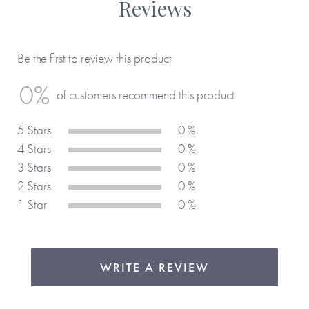
Reviews
Made with paper & love, from you to me.
Be the first to review this product
Why we love it
0%
of customers recommend this product
An ideal companion for a book lover’s personal library,
helping to keep track of your literary journey. We love the
5 Stars
0 %
space for listing the books to read next, so you'll always
4 Stars
0 %
have your next read at your fingertips.
3 Stars
0 %
2 Stars
0 %
1 Star
0 %
WRITE A REVIEW