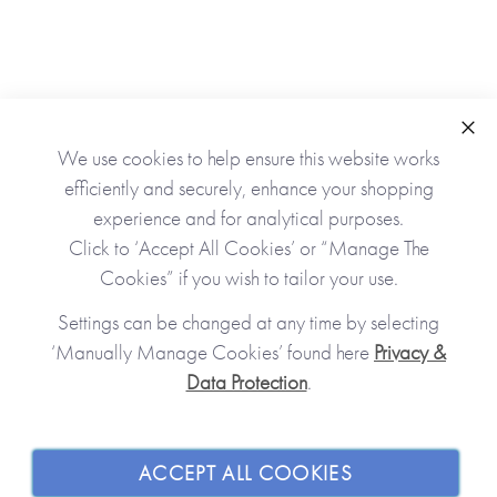
Clo
We use cookies to help ensure this website works
As Seen In
efficiently and securely, enhance your shopping
experience and for analytical purposes.
Click to ‘Accept All Cookies’ or “Manage The
Cookies” if you wish to tailor your use.
Settings can be changed at any time by selecting
‘Manually Manage Cookies’ found here
Privacy &
Data Protection
.
JOIN OUR COMMUNITY
SHOPPING WITH US
ACCEPT ALL COOKIES