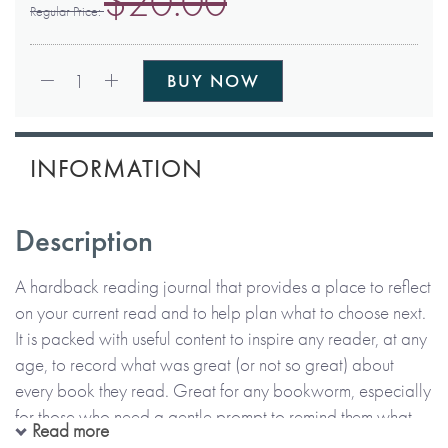
$20.00
Regular Price
Qty:
1
BUY NOW
INFORMATION
Description
A hardback reading journal that provides a place to reflect
on your current read and to help plan what to choose next.
It is packed with useful content to inspire any reader, at any
age, to record what was great (or not so great) about
every book they read. Great for any bookworm, especially
for those who need a gentle prompt to remind them what
Read more
they’ve read!