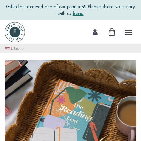
Gifted or received one of our products? Please share your story
with us
here.
Skip
My Cart
to
Content
USA
Skip
to
the
end
of
the
images
gallery