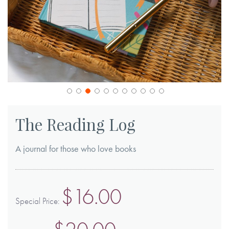
Skip
to
The Reading Log
the
beginning
A journal for those who love books
of
the
images
$16.00
gallery
Special Price