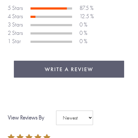
You can personalize this journal to tailor it just for you.
5 Stars
87.5 %
4 Stars
12.5 %
3 Stars
0 %
Share the things that really matter with Journals Of A
2 Stars
0 %
Lifetime.
1 Star
0 %
Made with love,
from you to me.
WRITE A REVIEW
View Reviews By