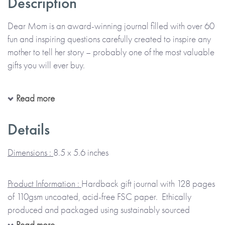
Description
Dear Mom is an award-winning journal filled with over 60
fun and inspiring questions carefully created to inspire any
mother to tell her story – probably one of the most valuable
gifts you will ever buy.
You will have seen great photos of your Mom when she
Read more
was a young lady, but do you know what she was thinking
as she posed for the camera? Yes, she really did have a life
Details
before you came along and her life changed forever as she
took on the responsibility of being a mother.
Dimensions :
8.5 x 5.6 inches
Everyone has stories to share about their own amazing life
Product Information :
Hardback gift journal with 128 pages
and it is so important to find ways to capture and treasure
of 110gsm uncoated, acid-free FSC paper. Ethically
them.
Dear Mom
contains 60 carefully designed questions
produced and packaged using sustainably sourced
to ask her about her life. Ask her to complete it carefully,
materials.
Read more