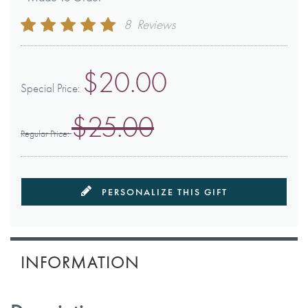
Rating:
8
Reviews
98
100
% of
$20.00
Special Price
$25.00
Regular Price
PERSONALIZE THIS GIFT
INFORMATION