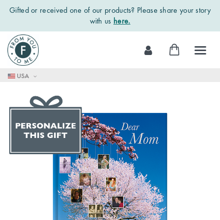
Gifted or received one of our products? Please share your story
with us
here.
Skip
My Cart
to
Content
USA
Skip
to
the
end
of
the
images
gallery