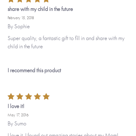
share with my child in the future
February 15, 2018
By
Sophie
Super quality, a fantastic gift to fill in and share with my
child in the future
I recommend this product
I love it!
May 17, 2016
By
Sumo
I love it. I found out amazing stories about my Mom!