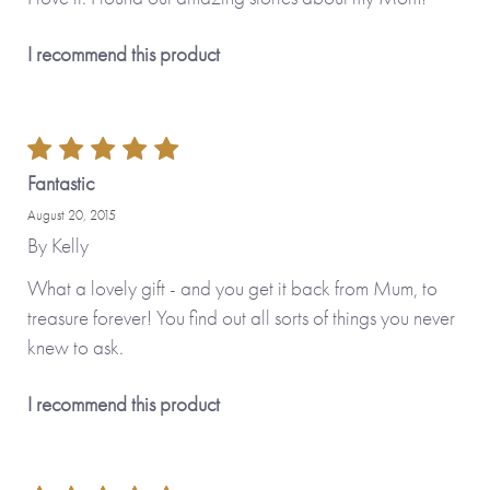
I recommend this product
Fantastic
August 20, 2015
By
Kelly
What a lovely gift - and you get it back from Mum, to
treasure forever! You find out all sorts of things you never
knew to ask.
I recommend this product