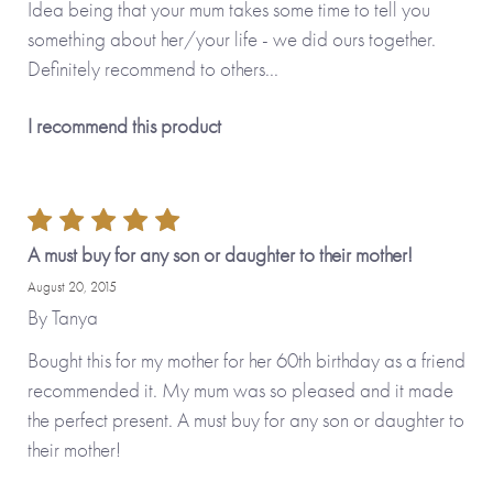
Idea being that your mum takes some time to tell you
something about her/your life - we did ours together.
Definitely recommend to others...
I recommend this product
A must buy for any son or daughter to their mother!
August 20, 2015
By
Tanya
Bought this for my mother for her 60th birthday as a friend
recommended it. My mum was so pleased and it made
the perfect present. A must buy for any son or daughter to
their mother!