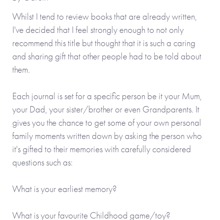
Whilst I tend to review books that are already written,
I've decided that I feel strongly enough to not only
recommend this title but thought that it is such a caring
and sharing gift that other people had to be told about
them.
Each journal is set for a specific person be it your Mum,
your Dad, your sister/brother or even Grandparents. It
gives you the chance to get some of your own personal
family moments written down by asking the person who
it's gifted to their memories with carefully considered
questions such as:
What is your earliest memory?
What is your favourite Childhood game/toy?