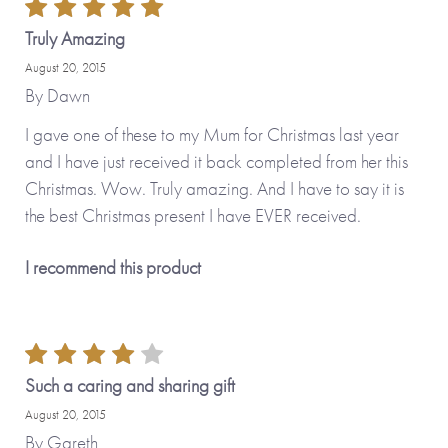
Truly Amazing
August 20, 2015
By
Dawn
I gave one of these to my Mum for Christmas last year
and I have just received it back completed from her this
Christmas. Wow. Truly amazing. And I have to say it is
the best Christmas present I have EVER received.
I recommend this product
Such a caring and sharing gift
August 20, 2015
By
Gareth