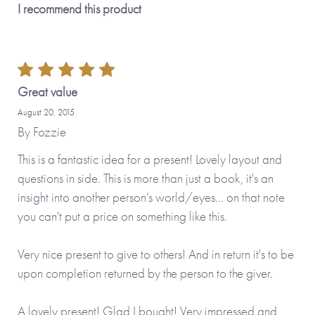
I recommend this product
Great value
August 20, 2015
By
Fozzie
This is a fantastic idea for a present! Lovely layout and
questions in side. This is more than just a book, it's an
insight into another person’s world/eyes... on that note
you can't put a price on something like this.
Very nice present to give to others! And in return it's to be
upon completion returned by the person to the giver.
A lovely present! Glad I bought! Very impressed and