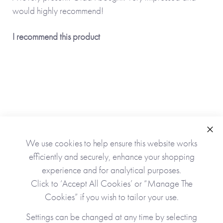
would highly recommend!
I recommend this product
Clo
We use cookies to help ensure this website works
As Seen In
efficiently and securely, enhance your shopping
experience and for analytical purposes.
Click to ‘Accept All Cookies’ or “Manage The
Cookies” if you wish to tailor your use.
Settings can be changed at any time by selecting