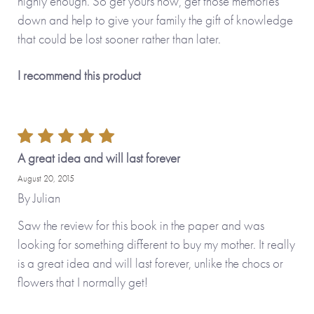
highly enough. So get yours now, get those memories
down and help to give your family the gift of knowledge
that could be lost sooner rather than later.
I recommend this product
A great idea and will last forever
August 20, 2015
By
Julian
Saw the review for this book in the paper and was
looking for something different to buy my mother. It really
is a great idea and will last forever, unlike the chocs or
flowers that I normally get!