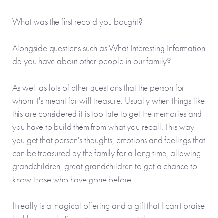
What was the first record you bought?
Alongside questions such as What Interesting Information
do you have about other people in our family?
As well as lots of other questions that the person for
whom it's meant for will treasure. Usually when things like
this are considered it is too late to get the memories and
you have to build them from what you recall. This way
you get that person's thoughts, emotions and feelings that
can be treasured by the family for a long time, allowing
grandchildren, great grandchildren to get a chance to
know those who have gone before.
It really is a magical offering and a gift that I can't praise