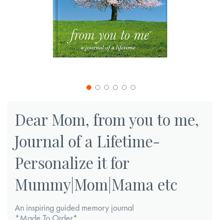
Skip
to
Dear Mom, from you to me,
the
Journal of a Lifetime-
beginning
of
Personalize it for
the
images
Mummy|Mom|Mama etc
gallery
An inspiring guided memory journal
*Made To Order*